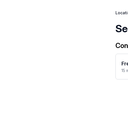
Locat
Se
Con
Fr
15 