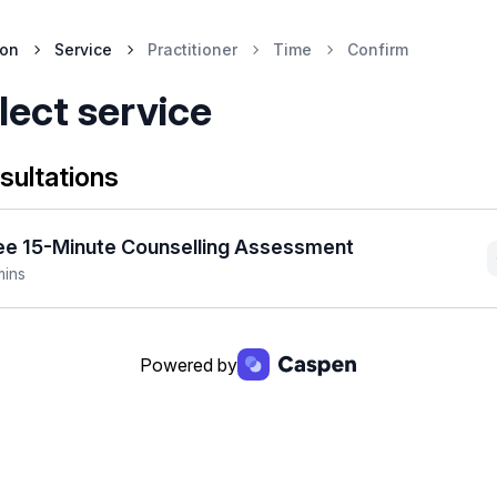
ion
Service
Practitioner
Time
Confirm
lect service
sultations
ee 15-Minute Counselling Assessment
mins
Powered by